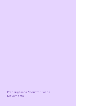
Pratikriyāsana / Counter Poses &
Movements