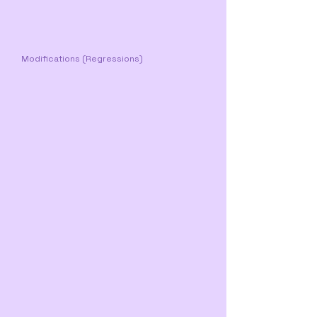
Modifications (Regressions)