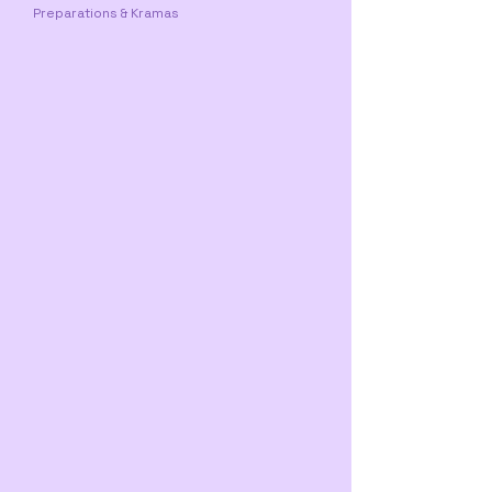
Preparations & Kramas