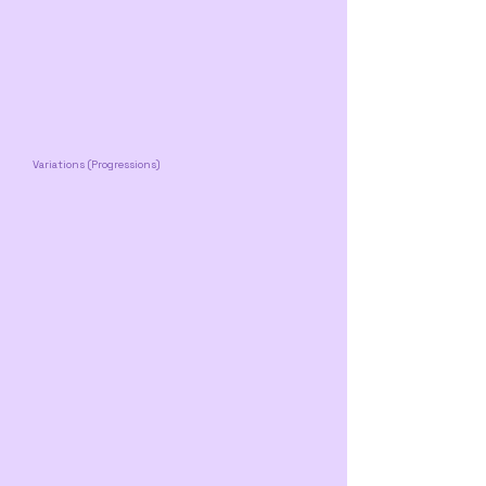
Variations (Progressions)