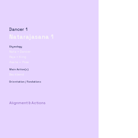
Dancer 1
Natarajasana 1
Etymology
Nata = Dancer
Raja = King
Asana = Pose
Main Action(s)
Backbend
Orientation / Fondations
Alignment & Actions