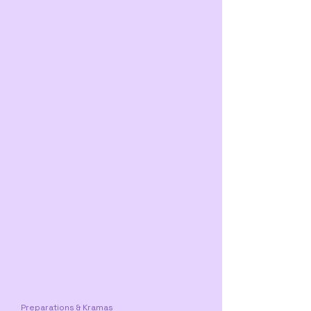
Preparations & Kramas