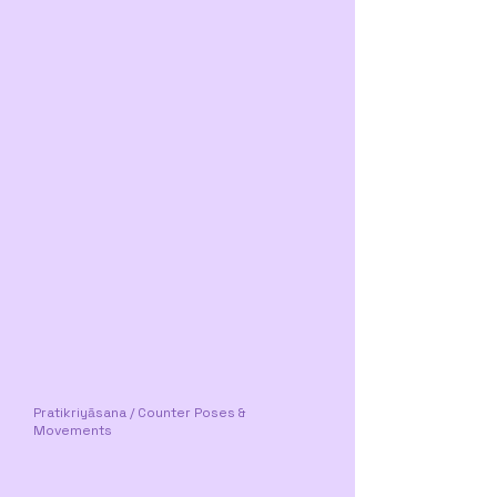
Pratikriyāsana / Counter Poses &
Movements