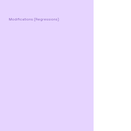
Modifications (Regressions)