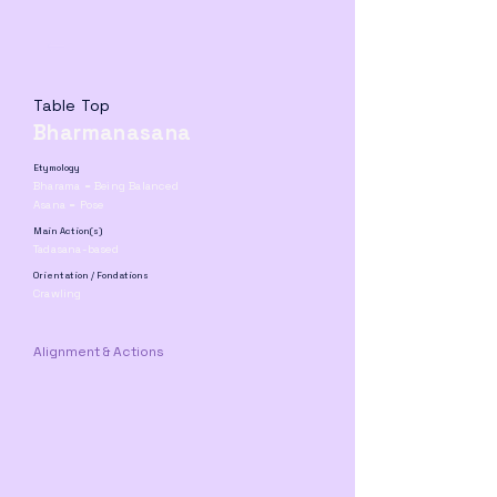
Table Top
Bharmanasana
Etymology
Bharama = Being Balanced
Asana = Pose
Main Action(s)
Tadasana-based
Orientation / Fondations
Crawling
Alignment & Actions