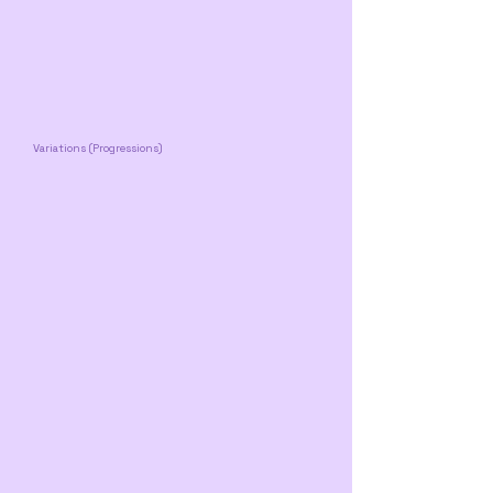
Variations (Progressions)