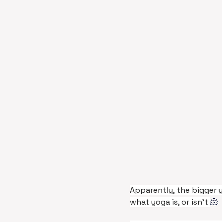
Apparently, the bigger 
what yoga is, or isn’t 
🫠