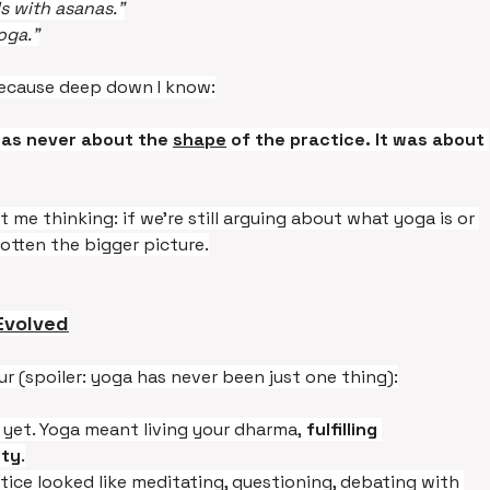
ls with asanas.”
oga.”
. Because deep down I know:
was never about the 
shape
 of the practice. It was about 
e thinking: if we’re still arguing about what yoga is or 
otten the bigger picture.
Evolved
ur (spoiler: yoga has never been just one thing):
yet. Yoga meant living your dharma, 
fulfilling 
ety
.
tice looked like meditating, questioning, debating with 