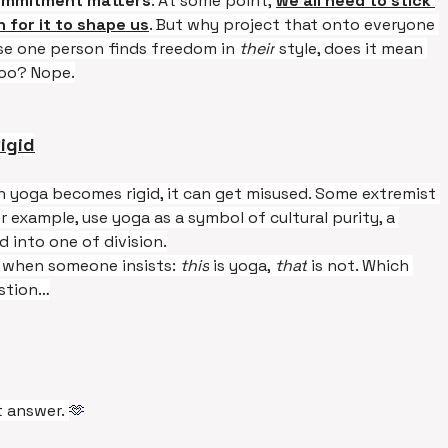
commitment matters
. At some point, 
we all need to stick 
 for it to shape us
. But why project that onto everyone 
se one person finds freedom in 
their
 style, does it mean 
too? Nope.
igid
 yoga becomes rigid, it can get misused. Some extremist 
r example, use yoga as a symbol of cultural purity, a 
d into one of division.
e when someone insists: 
this
 is yoga, 
that
 is not. Which 
estion…
 answer. 
🫶