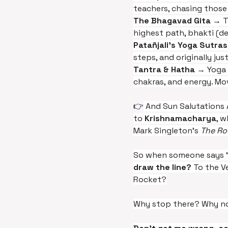
teachers, chasing those 
The Bhagavad Gita 
→ T
highest path, bhakti (de
Patañjali’s Yoga Sutras
steps, and originally jus
Tantra & Hatha
 → Yoga 
chakras, and energy. Mo
👉
 And Sun Salutations 
to 
Krishnamacharya
, 
Mark Singleton’s 
The Ro
So when someone says “t
draw the line?
 To the 
Rocket?
Why stop there? Why not