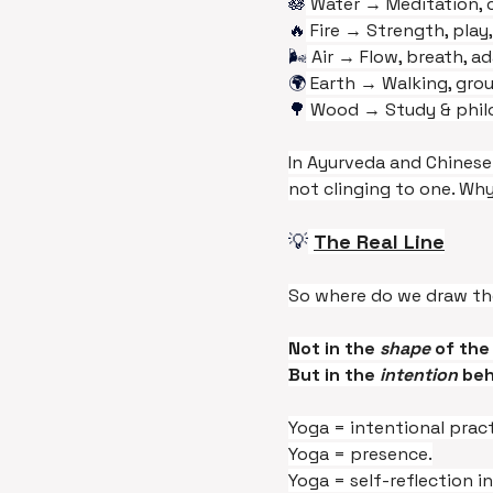
🪷
 Water → Meditation, c
🔥
 Fire → Strength, play,
🌬️
 Air → Flow, breath, a
🌍
 Earth → Walking, grou
🌳
 Wood → Study & phil
In Ayurveda and Chinese
not clinging to one. Wh
💡
The Real Line
So where do we draw th
Not in the 
shape 
of the
But in the 
intention
 beh
Yoga = intentional pract
Yoga = presence.
Yoga = self-reflection in